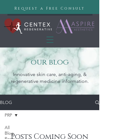
Request a Free Consult
our blog
Innovative skin care, anti-aging, &
regenerative medicine information.
BLOG
PRP
All
Blog
Posts Coming Soon
Posts