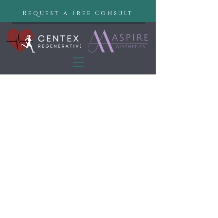
Request a Free Consult