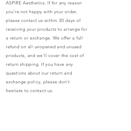
ASPIRE Aesthetics. If for any reason
you're not happy with your order,
please contact us within 30 days of
receiving your products to arrange for
a return or exchange. We offer a full
refund on all unopened and unused
products, and we'll cover the cost of
return shipping. If you have any
questions about our return and
exchange policy, please don't
hesitate to contact us.
RETURNS & EXCHANGE POLICY
CENTEX Regenerative Services LLC &