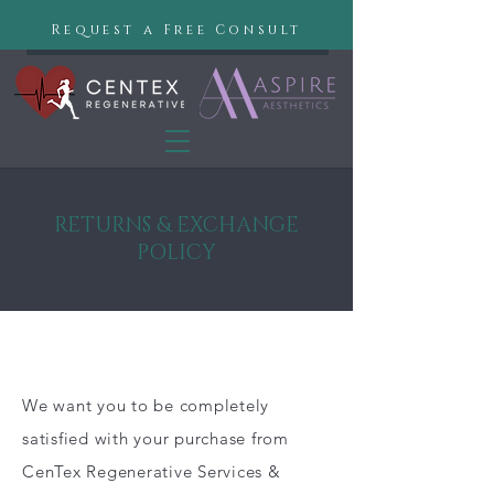
Request a Free Consult
RETURNS & EXCHANGE
POLICY
We want you to be completely
satisfied with your purchase from
CenTex Regenerative Services &