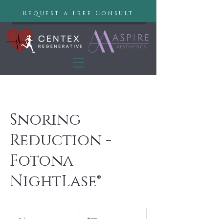
Request a Free Consult
Snoring
Reduction -
Fotona
NightLase®
75
US