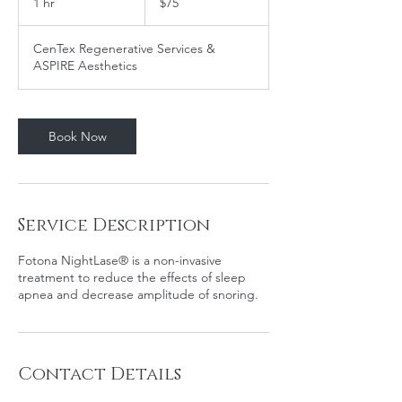
1 hr
1
$75
dollars
h
CenTex Regenerative Services &
ASPIRE Aesthetics
Book Now
Service Description
Fotona NightLase® is a non-invasive
treatment to reduce the effects of sleep
apnea and decrease amplitude of snoring.
Contact Details